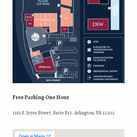
Free Parking One Hour
1101 S. Joyce Street, Suite B12. Arlington, VA 22202