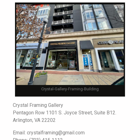
Crystal-Gallery-Framing-Building
Crystal Framing Gallery
Pentagon Row 1101 S. Joyce Street, Suite B12.
Arlington, VA 22202
Email: crystalframing@gmail.com