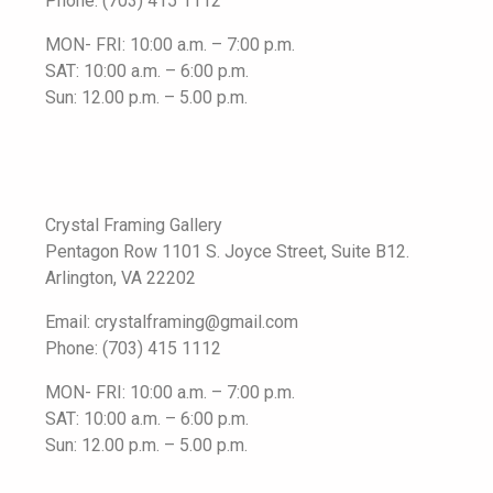
Phone: (703) 415 1112
MON- FRI: 10:00 a.m. – 7:00 p.m.
SAT: 10:00 a.m. – 6:00 p.m.
Sun: 12.00 p.m. – 5.00 p.m.
Crystal Framing Gallery
Pentagon Row 1101 S. Joyce Street, Suite B12.
Arlington, VA 22202
Email: crystalframing@gmail.com
Phone: (703) 415 1112
MON- FRI: 10:00 a.m. – 7:00 p.m.
SAT: 10:00 a.m. – 6:00 p.m.
Sun: 12.00 p.m. – 5.00 p.m.