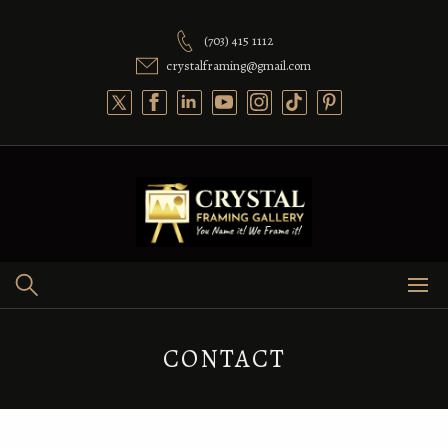
(703) 415 1112
crystalframing@gmail.com
CONTACT