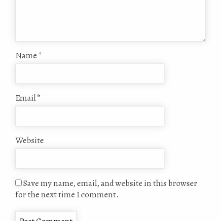
Name
*
Email
*
Website
Save my name, email, and website in this browser
for the next time I comment.