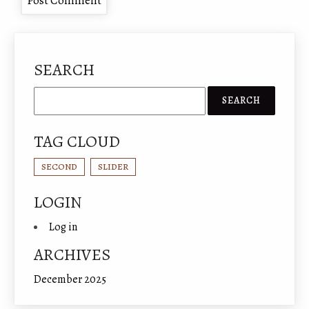
SEARCH
TAG CLOUD
SECOND
SLIDER
LOGIN
Log in
ARCHIVES
December 2025