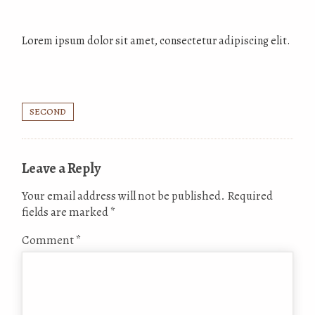
Lorem ipsum dolor sit amet, consectetur adipiscing elit.
SECOND
Leave a Reply
Your email address will not be published.
Required
fields are marked
*
Comment
*