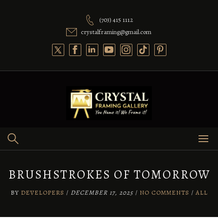
Skip
to
(703) 415 1112
content
crystalframing@gmail.com
BRUSHSTROKES OF TOMORROW
BY
DEVELOPERS
/
DECEMBER 17, 2025
/
NO COMMENTS
/
ALL